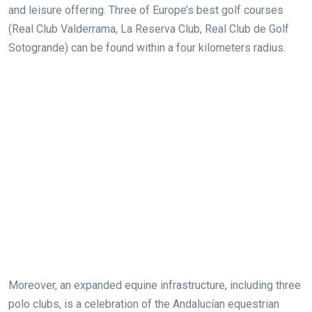
and leisure offering. Three of Europe’s best golf courses
(Real Club Valderrama, La Reserva Club, Real Club de Golf
Sotogrande) can be found within a four kilometers radius.
Moreover, an expanded equine infrastructure, including three
polo clubs, is a celebration of the Andalucían equestrian