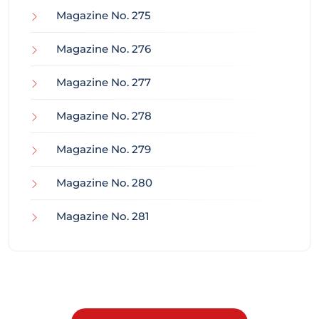
Magazine No. 275
Magazine No. 276
Magazine No. 277
Magazine No. 278
Magazine No. 279
Magazine No. 280
Magazine No. 281