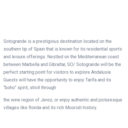
Sotogrande is a prestigious destination located on the
southern tip of Spain that is known for its residential sports
and leisure offerings. Nestled on the Mediterranean coast
between Marbella and Gibraltar, SO/ Sotogrande will be the
perfect starting point for visitors to explore Andalusia.
Guests will have the opportunity to enjoy Tarifa and its
“boho” spirit, stroll through
the wine region of Jerez, or enjoy authentic and picturesque
villages like Ronda and its rich Moorish history.