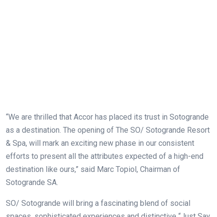
“We are thrilled that Accor has placed its trust in Sotogrande
as a destination. The opening of The SO/ Sotogrande Resort
& Spa, will mark an exciting new phase in our consistent
efforts to present all the attributes expected of a high-end
destination like ours,” said Marc Topiol, Chairman of
Sotogrande SA.
SO/ Sotogrande will bring a fascinating blend of social
spaces, sophisticated experiences and distinctive “Just Say