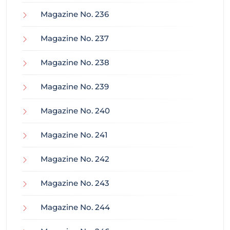
Magazine No. 236
Magazine No. 237
Magazine No. 238
Magazine No. 239
Magazine No. 240
Magazine No. 241
Magazine No. 242
Magazine No. 243
Magazine No. 244