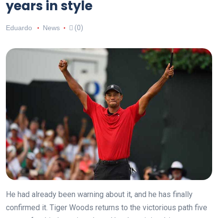
years in style
Eduardo
News
(0)
He had already been warning about it, and he has finally
confirmed it. Tiger Woods returns to the victorious path five