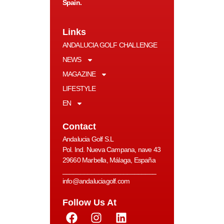
Spain.
Links
ANDALUCIA GOLF CHALLENGE
NEWS
MAGAZINE
LIFESTYLE
EN
Contact
Andalucia Golf S.L
Pol. Ind. Nueva Campana, nave 43
29660 Marbella, Málaga, España
__________________________
info@andaluciagolf.com
Follow Us At