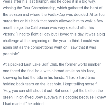
years after his last triumph, and he does it in a big way,
winning the Tour Championship, which gathered the best of
the season and where the FedExCup was decided. After four
surgeries on his back that barely allowed him to walk a few
months ago, the Californian was very excited after his
victory: “I had to fight all day but I loved this day. It was a big
challenge at the beginning of the year to think I could win
again but as the competitions went on I saw that it was
possible”.
At a packed East Lake Golf Club, the former world number
one faced the final hole with a broad smile on his face,
knowing he had the title in his hands. “I had a hard time
holding back tears on the last hole. I kept telling myself,
‘Hey, you can still shoot it out.’ But once I got the ball on the
green, I high-fived Joey (LaCava, his caddie) because I knew
I had made it,” he added.