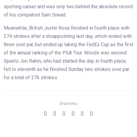
sporting career and was only two behind the absolute record
of his compatriot Sam Snead.
Meanwhile, British Justin Rose finished in fourth place with
274 strokes after a disappointing last day, which ended with
three over par, but ended up taking the FedEx Cup as the first
of the annual ranking of the PGA Tour. Woods was second.
Spain’s Jon Rahm, who had started the day in fourth place,
fell to eleventh as he finished Sunday two strokes over par
for a total of 276 strokes.
Share this: