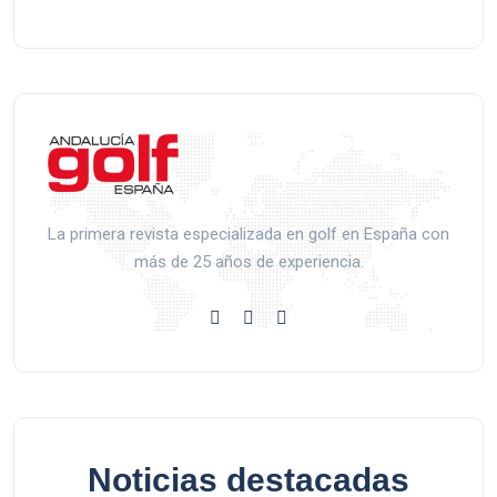
La primera revista especializada en golf en España con
más de 25 años de experiencia.
Noticias destacadas