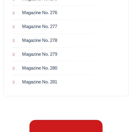
Magazine No. 276
Magazine No. 277
Magazine No. 278
Magazine No. 279
Magazine No. 280
Magazine No. 281