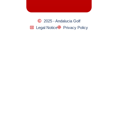
2025 - Andalucia Golf
Legal Notice
Privacy Policy