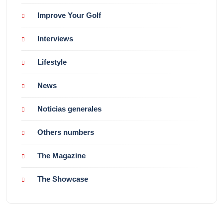
Improve Your Golf
Interviews
Lifestyle
News
Noticias generales
Others numbers
The Magazine
The Showcase