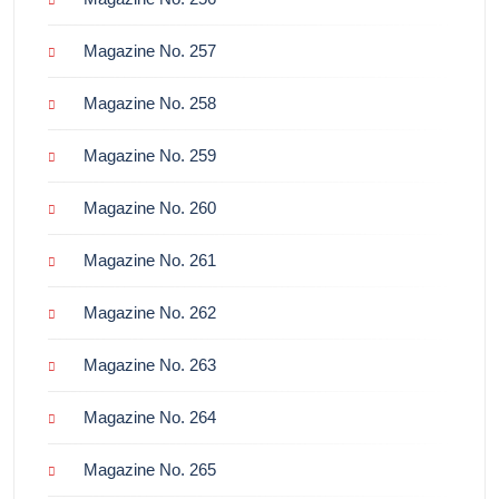
Magazine No. 257
Magazine No. 258
Magazine No. 259
Magazine No. 260
Magazine No. 261
Magazine No. 262
Magazine No. 263
Magazine No. 264
Magazine No. 265