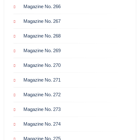
Magazine No. 266
Magazine No. 267
Magazine No. 268
Magazine No. 269
Magazine No. 270
Magazine No. 271
Magazine No. 272
Magazine No. 273
Magazine No. 274
Magazine No. 275