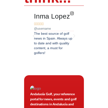
Inma Lopez
Juan Pere










@username
@username
The best source of golf
Excellent coverage of 
news in Spain. Always up
in Andalusia. Detailed
to date and with quality
updated information.
content, a must for
Highly recommended.
golfers!
Andalucía Golf, your reference
portal for news, events and golf
destinations in Andalucía and