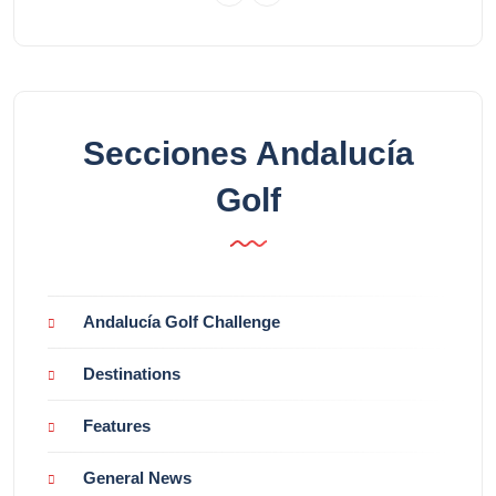
Secciones Andalucía
Golf
Andalucía Golf Challenge
Destinations
Features
General News