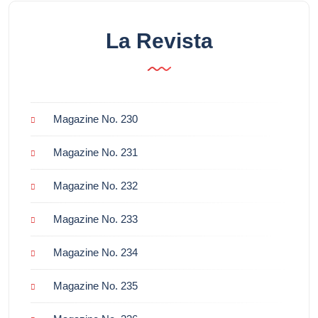
La Revista
Magazine No. 230
Magazine No. 231
Magazine No. 232
Magazine No. 233
Magazine No. 234
Magazine No. 235