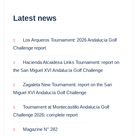
Latest news
Los Arqueros Tournament: 2026 Andalucía Golf
Challenge report
Hacienda Alcaidesa Links Tournament: report on
the San Miguel XVI Andalucía Golf Challenge
Zagaleta New Tournament: report on the San
Miguel XVI Andalucía Golf Challenge
Tournament at Montecastillo Andalucía Golf
Challenge 2026: complete report
Magazine N° 282