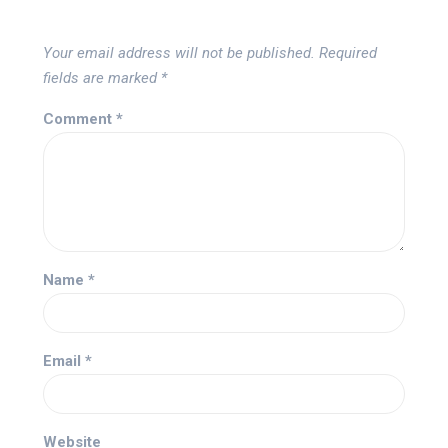
Your email address will not be published.
Required
fields are marked
*
Comment
*
Name
*
Email
*
Website