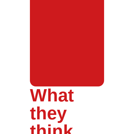
What
they
think...