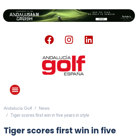
Andalucia Golf
News
ANDALUCIA GOLF CHALLENGE
Tiger scores first win in five years in style
Tiger scores first win in five