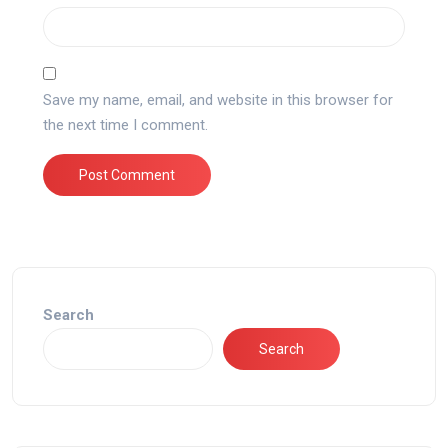
Save my name, email, and website in this browser for
the next time I comment.
Search
Search