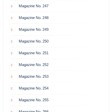
Magazine No. 247
Magazine No. 248
Magazine No. 249
Magazine No. 250
Magazine No. 251
Magazine No. 252
Magazine No. 253
Magazine No. 254
Magazine No. 255
Magazine No. 256