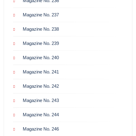
Magazine No. 236
Magazine No. 237
Magazine No. 238
Magazine No. 239
Magazine No. 240
Magazine No. 241
Magazine No. 242
Magazine No. 243
Magazine No. 244
Magazine No. 246