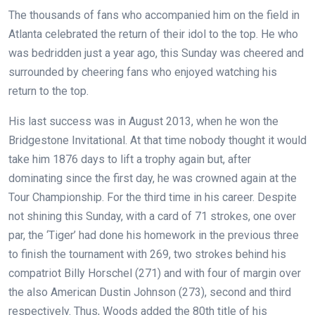
The thousands of fans who accompanied him on the field in
Atlanta celebrated the return of their idol to the top. He who
was bedridden just a year ago, this Sunday was cheered and
surrounded by cheering fans who enjoyed watching his
return to the top.
His last success was in August 2013, when he won the
Bridgestone Invitational. At that time nobody thought it would
take him 1876 days to lift a trophy again but, after
dominating since the first day, he was crowned again at the
Tour Championship. For the third time in his career. Despite
not shining this Sunday, with a card of 71 strokes, one over
par, the ‘Tiger’ had done his homework in the previous three
to finish the tournament with 269, two strokes behind his
compatriot Billy Horschel (271) and with four of margin over
the also American Dustin Johnson (273), second and third
respectively. Thus, Woods added the 80th title of his