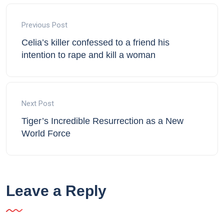
Previous Post
Celia’s killer confessed to a friend his
intention to rape and kill a woman
Next Post
Tiger’s Incredible Resurrection as a New
World Force
Leave a Reply