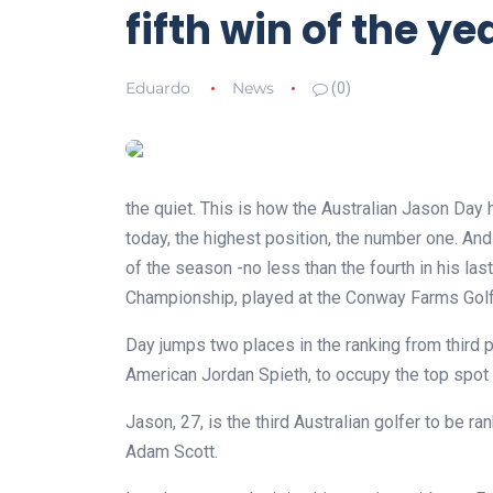
fifth win of the ye
Eduardo
News
(0)
the quiet. This is how the Australian Jason Day 
today, the highest position, the number one. And 
of the season -no less than the fourth in his la
Championship, played at the Conway Farms Golf C
Day jumps two places in the ranking from third p
American Jordan Spieth, to occupy the top spot in
Jason, 27, is the third Australian golfer to be 
Adam Scott.