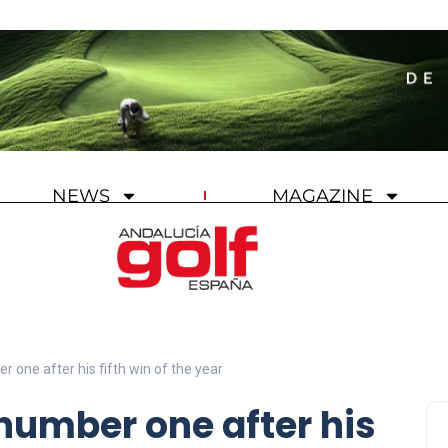
NEWS
MAGAZINE
 one after his fifth win of the year
number one after his