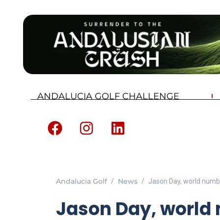
ANDALUCIA GOLF CHALLENGE
Andalucia Golf
News
Jason Day, world number
Jason Day, world 