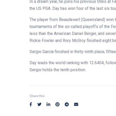
In a dream year, he joins his previous titles at
the US PGA. Day has won four of the last six to
The player from Beaudesert (Queensland) won 
tournaments of the so-called playoffs of the Fed
less than the American Daniel Berger, and seven
Rickie Fowler and Rory McIlroy finished eight b
Sergio García finished in thirty-ninth place, fift
Day leads the world ranking with 12.6404, follo
Sergio holds the tenth position.
Share this: