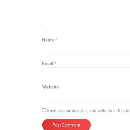
Name
*
Email
*
Website
Save my name, email, and website in this b