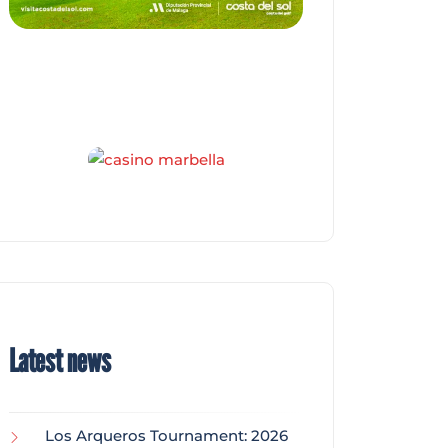
Latest news
Los Arqueros Tournament: 2026