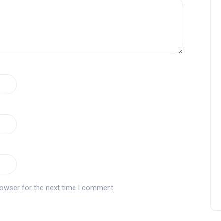
rowser for the next time I comment.