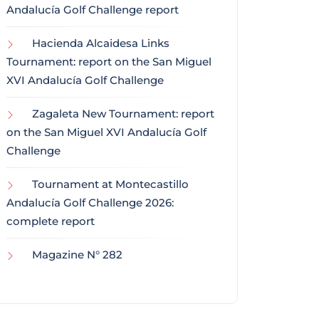
Andalucía Golf Challenge report
Hacienda Alcaidesa Links
Tournament: report on the San Miguel
XVI Andalucía Golf Challenge
Zagaleta New Tournament: report
on the San Miguel XVI Andalucía Golf
Challenge
Tournament at Montecastillo
Andalucía Golf Challenge 2026:
complete report
Magazine N° 282