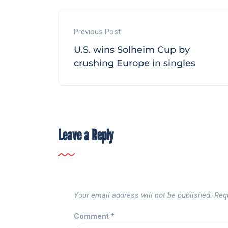
Previous Post
U.S. wins Solheim Cup by
crushing Europe in singles
Leave a Reply
Your email address will not be published.
Req
Comment
*