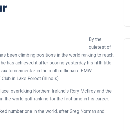
ar
By the
quietest of
has been climbing positions in the world ranking to reach,
he has achieved it after scoring yesterday his fifth title
st six tournaments- in the multimillionaire BMW
lub in Lake Forest (Illinois).
lace, overtaking Northern Ireland’s Rory McIlroy and the
 the world golf ranking for the first time in his career.
ranked number one in the world, after Greg Norman and