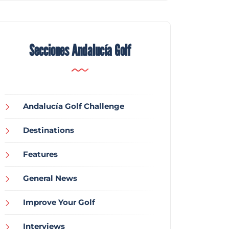
Secciones Andalucía Golf
Andalucía Golf Challenge
Destinations
Features
General News
Improve Your Golf
Interviews