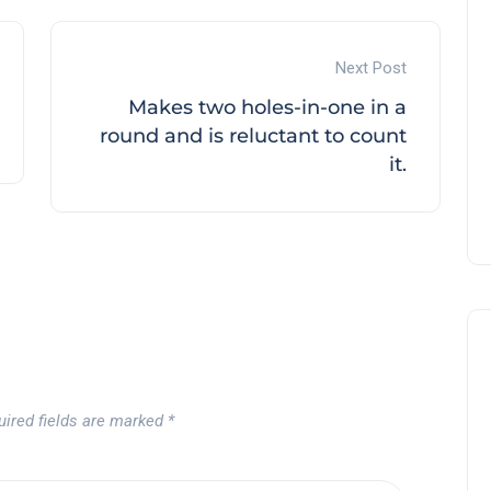
Next Post
Makes two holes-in-one in a
round and is reluctant to count
it.
uired fields are marked
*