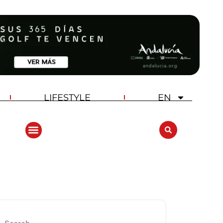
LIFESTYLE
EN