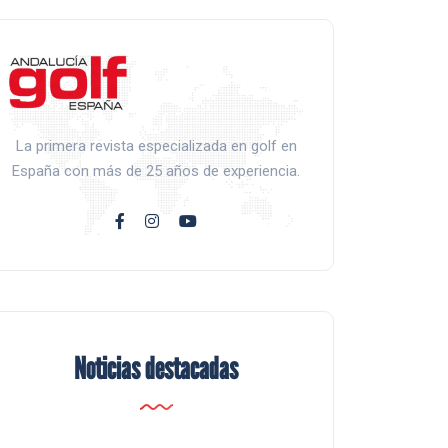
La primera revista especializada en golf en
España con más de 25 años de experiencia.
Noticias destacadas