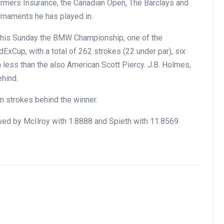
 Farmers Insurance, the Canadian Open, The Barclays and
urnaments he has played in.
this Sunday the BMW Championship, one of the
ExCup, with a total of 262 strokes (22 under par), six
 less than the also American Scott Piercy. J.B. Holmes,
ehind.
een strokes behind the winner.
wed by McIlroy with 1.8888 and Spieth with 11.8569.