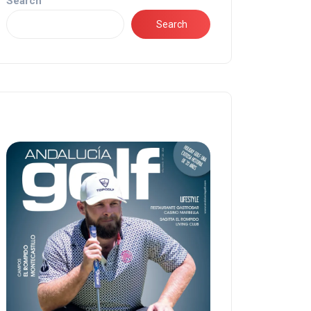
Search
Search