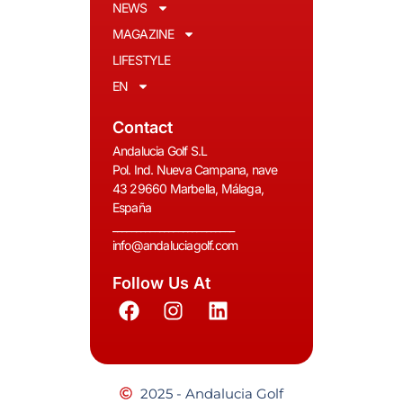
NEWS
MAGAZINE
LIFESTYLE
EN
Contact
Andalucia Golf S.L
Pol. Ind. Nueva Campana, nave
43 29660 Marbella, Málaga,
España
__________________________
info@andaluciagolf.com
Follow Us At
2025 - Andalucia Golf