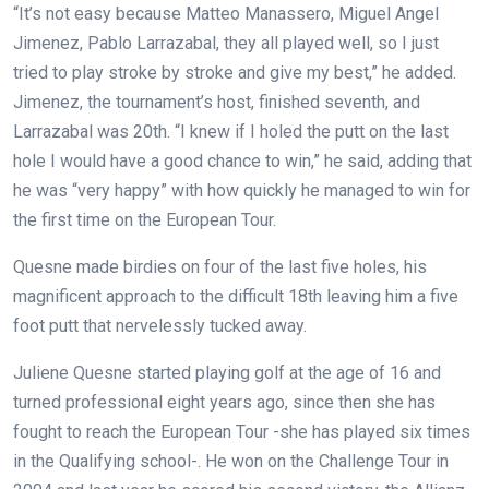
“It’s not easy because Matteo Manassero, Miguel Angel
Jimenez, Pablo Larrazabal, they all played well, so I just
tried to play stroke by stroke and give my best,” he added.
Jimenez, the tournament’s host, finished seventh, and
Larrazabal was 20th. “I knew if I holed the putt on the last
hole I would have a good chance to win,” he said, adding that
he was “very happy” with how quickly he managed to win for
the first time on the European Tour.
Quesne made birdies on four of the last five holes, his
magnificent approach to the difficult 18th leaving him a five
foot putt that nervelessly tucked away.
Juliene Quesne started playing golf at the age of 16 and
turned professional eight years ago, since then she has
fought to reach the European Tour -she has played six times
in the Qualifying school-. He won on the Challenge Tour in