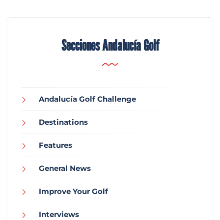
Secciones Andalucía Golf
Andalucía Golf Challenge
Destinations
Features
General News
Improve Your Golf
Interviews