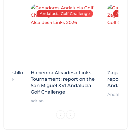
Andalucía Golf Challenge
Andaluc
tecastillo
Hacienda Alcaidesa Links
Zagaleta
llenge
Tournament: report on the
report on
ort
San Miguel XVI Andalucía
Andalucía
Golf Challenge
Andalucía G
adrian