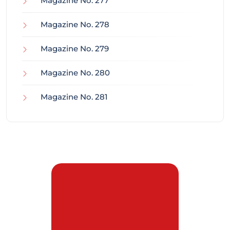
Magazine No. 277
Magazine No. 278
Magazine No. 279
Magazine No. 280
Magazine No. 281