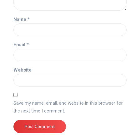
Name
*
Email
*
Website
Save my name, email, and website in this browser for
the next time I comment.