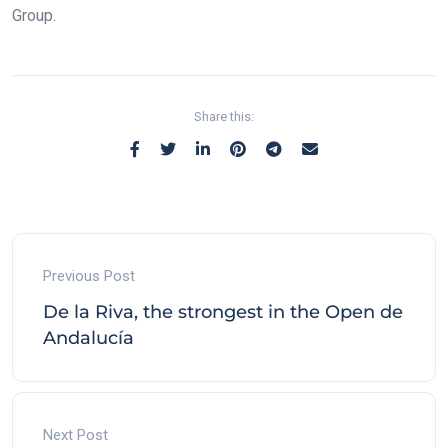
Group.
Share this:
Previous Post
De la Riva, the strongest in the Open de
Andalucía
Next Post