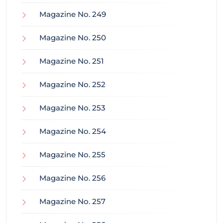
Magazine No. 249
Magazine No. 250
Magazine No. 251
Magazine No. 252
Magazine No. 253
Magazine No. 254
Magazine No. 255
Magazine No. 256
Magazine No. 257