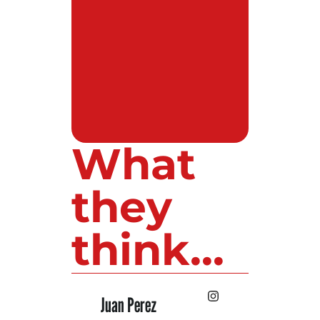
What
they
think...
 Lopez
Juan Perez
Luis Roldan