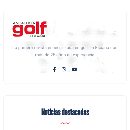
La primera revista especializada en golf en España con
más de 25 años de experiencia.
Noticias destacadas