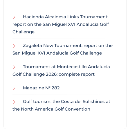
Hacienda Alcaidesa Links Tournament:
report on the San Miguel XVI Andalucía Golf
Challenge
Zagaleta New Tournament: report on the
San Miguel XVI Andalucía Golf Challenge
Tournament at Montecastillo Andalucía
Golf Challenge 2026: complete report
Magazine N° 282
Golf tourism: the Costa del Sol shines at
the North America Golf Convention