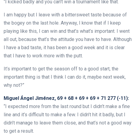
“I kicked badly and you can’t win a tournament like that.
I am happy but I leave with a bittersweet taste because of
the bogey on the last hole. Anyway, I know that if I keep
playing like this, I can win and that’s what’s important. I went
all out, because that’s the attitude you have to have. Although
I have a bad taste, it has been a good week and it is clear
that I have to work more with the putt.
It’s important to get the season off to a good start, the
important thing is that I think I can do it, maybe next week,
why not?”
Miguel Ángel Jiménez, 69 + 68 + 69 + 69 + 71 277 (-11):
“I expected more from the last round but I didn’t make a fine
line and it’s difficult to make a few. I didn’t hit it badly, but I
didn’t manage to leave them close, and that’s not a good way
to get a result.