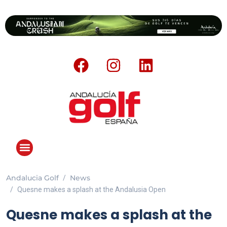
Andalucia Golf
News
Quesne makes a splash at the Andalusia Open
Quesne makes a splash at the