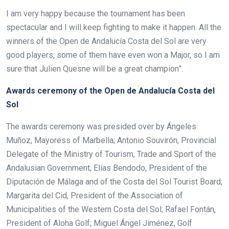
I am very happy because the tournament has been
spectacular and I will keep fighting to make it happen. All the
winners of the Open de Andalucía Costa del Sol are very
good players, some of them have even won a Major, so I am
sure that Julien Quesne will be a great champion”.
Awards ceremony of the Open de Andalucía Costa del
Sol
The awards ceremony was presided over by Ángeles
Muñoz, Mayoress of Marbella; Antonio Souvirón, Provincial
Delegate of the Ministry of Tourism, Trade and Sport of the
Andalusian Government; Elías Bendodo, President of the
Diputación de Málaga and of the Costa del Sol Tourist Board;
Margarita del Cid, President of the Association of
Municipalities of the Western Costa del Sol; Rafael Fontán,
President of Aloha Golf; Miguel Ángel Jiménez, Golf