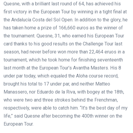
Quesne, with a brilliant last round of 64, has achieved his
first victory in the European Tour by winning in a tight final at
the Andalucía Costa del Sol Open. In addition to the glory, he
has taken home a prize of 166,660 euros as the winner of
the tournament. Quesne, 31, who earned his European Tour
card thanks to his good results on the Challenge Tour last
season, had never before won more than 22,464 eruos in a
tournament, which he took home for finishing seventeenth
last month at the European Tour’s Avantha Masters. His 8
under par today, which equaled the Aloha course record,
brought his total to 17 under par, and neither Matteo
Manassero, nor Eduardo de la Riva, with bogey at the 18th,
who were two and three strokes behind the Frenchman,
respectively, were able to catch him. “It’s the best day of my
life,” said Quesne after becoming the 400th winner on the
European Tour.