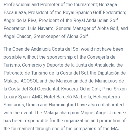
Professional and Promoter of the tournament; Gonzaga
Escauriaza, President of the Royal Spanish Golf Federation;
Ángel de la Riva, President of the Royal Andalusian Golf
Federation; Luis Navarro, General Manager of Aloha Golf; and
Ángel Chacón, Greenkeeper of Aloha Golf.
The Open de Andalucía Costa del Sol would not have been
possible without the sponsorship of the Consejería de
Turismo, Comercio y Deporte de la Junta de Andalucía, the
Patronato de Turismo de la Costa del Sol, the Diputación de
Málaga, ACOSOL and the Mancomunidad de Municipios de
la Costa del Sol Occidental. Kyocera, Ocho Golf, Ping, Srixon,
Luxury Spain, AMG, Hotel Barceló Marbella, Helicópteros
Sanitarios, Urania and Hummingbird have also collaborated
with the event. The Malaga champion Miguel Angel Jimenez
has been responsible for the organization and promotion of
the tournament through one of his companies of the MAJ