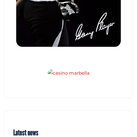
Latest news