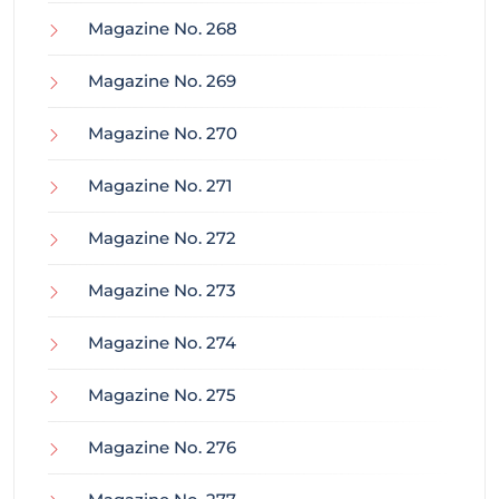
Magazine No. 268
Magazine No. 269
Magazine No. 270
Magazine No. 271
Magazine No. 272
Magazine No. 273
Magazine No. 274
Magazine No. 275
Magazine No. 276