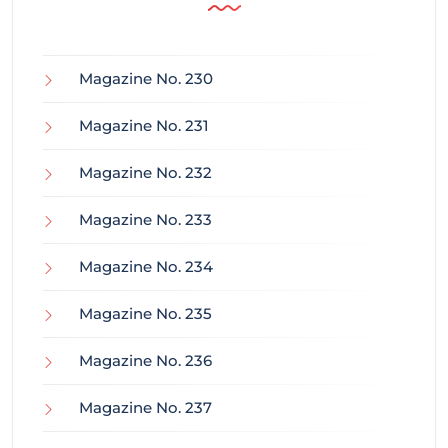
Magazine No. 230
Magazine No. 231
Magazine No. 232
Magazine No. 233
Magazine No. 234
Magazine No. 235
Magazine No. 236
Magazine No. 237