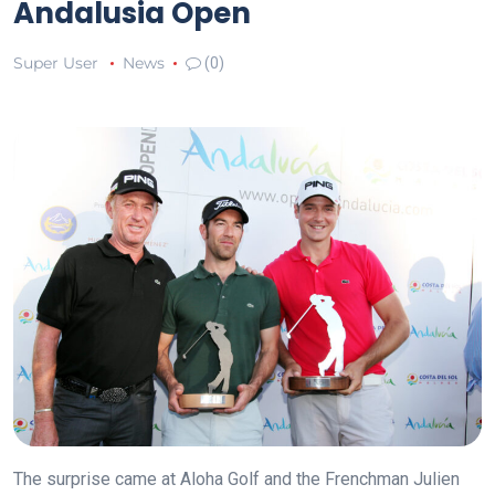
Andalusia Open
Super User
News
(0)
The surprise came at Aloha Golf and the Frenchman Julien