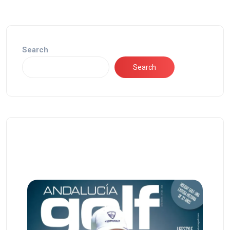
Search
Search