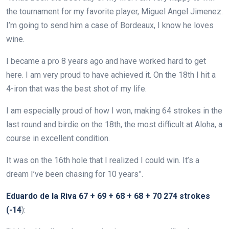
the tournament for my favorite player, Miguel Angel Jimenez.
I’m going to send him a case of Bordeaux, I know he loves
wine.
I became a pro 8 years ago and have worked hard to get
here. I am very proud to have achieved it. On the 18th I hit a
4-iron that was the best shot of my life.
I am especially proud of how I won, making 64 strokes in the
last round and birdie on the 18th, the most difficult at Aloha, a
course in excellent condition.
It was on the 16th hole that I realized I could win. It’s a
dream I’ve been chasing for 10 years”.
Eduardo de la Riva 67 + 69 + 68 + 68 + 70 274 strokes
(-14
):