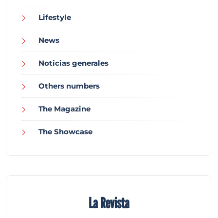
Lifestyle
News
Noticias generales
Others numbers
The Magazine
The Showcase
La Revista