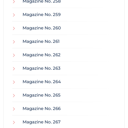
Magazine No. 258
Magazine No. 259
Magazine No. 260
Magazine No. 261
Magazine No. 262
Magazine No. 263
Magazine No. 264
Magazine No. 265
Magazine No. 266
Magazine No. 267