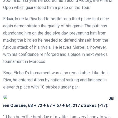
2004 and last year he scored his second victory, the Allianz
Open which guaranteed him a place on the Tour.
Eduardo de la Riva had to settle for a third place that once
again demonstrates the quality of his game. The putt has
abandoned him on the decisive day, preventing him from
making the birdies he needed to defend himself from the
furious attack of his rivals. He leaves Marbella, however,
with his confidence reinforced and a place in next week’s
tournament in Morocco.
Borja Etchart’s tournament was also remarkable. Like de la
Riva, he entered Aloha by national ranking and finished in
eleventh place with 10 strokes under par.
Jul
ien Quesne, 68 + 72 + 67 + 67 + 64, 217 strokes (-17):
“It has been the best day of my life. I am very happy to win