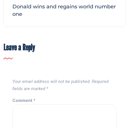
Donald wins and regains world number
one
Leave a Reply
Your email address will not be published.
Required
fields are marked
*
Comment
*