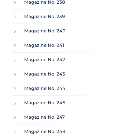
Magazine No. 238
Magazine No. 239
Magazine No. 240
Magazine No. 241
Magazine No. 242
Magazine No. 243
Magazine No. 244
Magazine No. 246
Magazine No. 247
Magazine No. 248