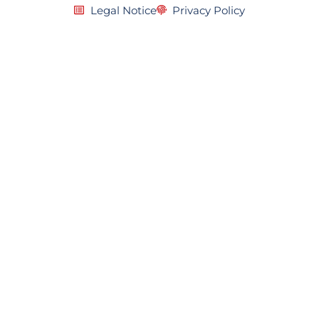
Legal Notice
Privacy Policy