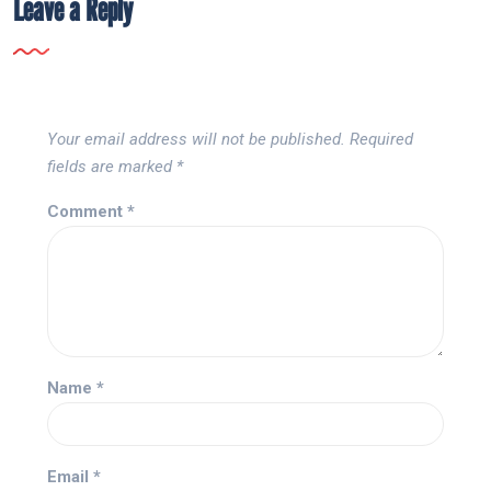
Leave a Reply
Your email address will not be published.
Required
fields are marked
*
Comment
*
Name
*
Email
*