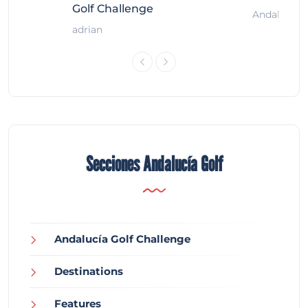
Golf Challenge
Andalucía G
adrian
Secciones Andalucía Golf
Andalucía Golf Challenge
Destinations
Features