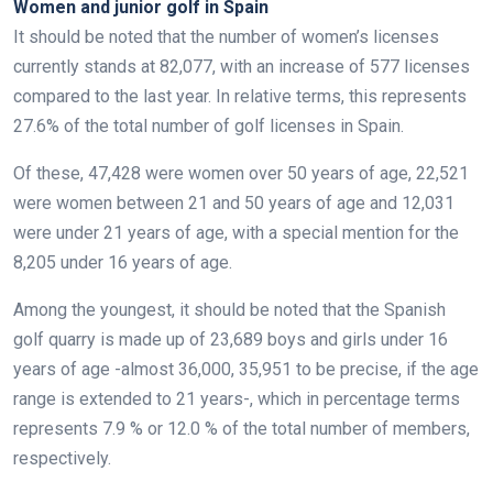
Women and junior golf in Spain
It should be noted that the number of women’s licenses
currently stands at 82,077, with an increase of 577 licenses
compared to the last year. In relative terms, this represents
27.6% of the total number of golf licenses in Spain.
Of these, 47,428 were women over 50 years of age, 22,521
were women between 21 and 50 years of age and 12,031
were under 21 years of age, with a special mention for the
8,205 under 16 years of age.
Among the youngest, it should be noted that the Spanish
golf quarry is made up of 23,689 boys and girls under 16
years of age -almost 36,000, 35,951 to be precise, if the age
range is extended to 21 years-, which in percentage terms
represents 7.9 % or 12.0 % of the total number of members,
respectively.