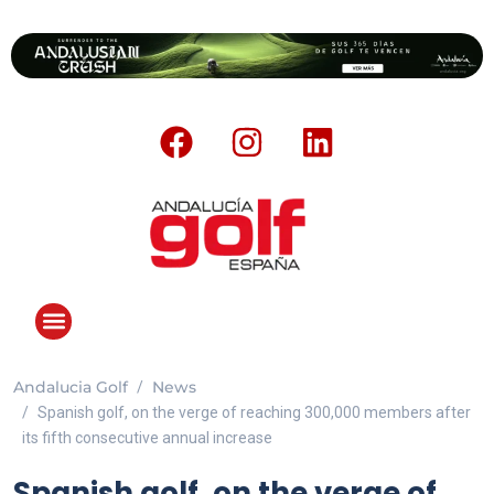
Andalucia Golf
News
Spanish golf, on the verge of reaching 300,000 members after
its fifth consecutive annual increase
Spanish golf, on the verge of