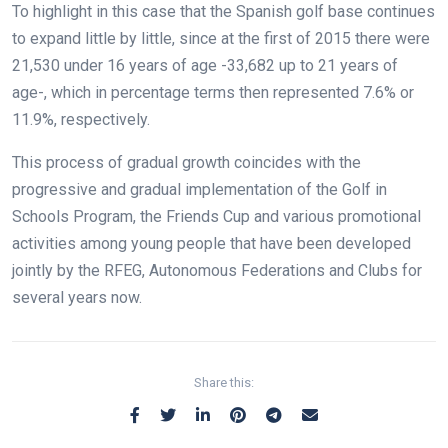
To highlight in this case that the Spanish golf base continues
to expand little by little, since at the first of 2015 there were
21,530 under 16 years of age -33,682 up to 21 years of
age-, which in percentage terms then represented 7.6% or
11.9%, respectively.
This process of gradual growth coincides with the
progressive and gradual implementation of the Golf in
Schools Program, the Friends Cup and various promotional
activities among young people that have been developed
jointly by the RFEG, Autonomous Federations and Clubs for
several years now.
Share this: