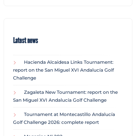
Latest news
Hacienda Alcaidesa Links Tournament:
report on the San Miguel XVI Andalucía Golf
Challenge
Zagaleta New Tournament: report on the
San Miguel XVI Andalucía Golf Challenge
Tournament at Montecastillo Andalucía
Golf Challenge 2026: complete report