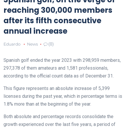
reaching 300,000 members
after its fifth consecutive
annual increase
Eduardo
News
(0)
Spanish golf ended the year 2023 with 298,959 members,
297,378 of them amateurs and 1,581 professionals,
according to the official count data as of December 31.
This figure represents an absolute increase of 5,399
licenses during the past year, which in percentage terms is
1.8% more than at the beginning of the year.
Both absolute and percentage records consolidate the
growth experienced over the last five years, a period of