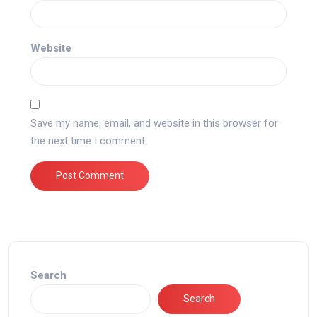
Website
Save my name, email, and website in this browser for
the next time I comment.
Search
Search