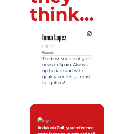
think...
Inma Lopez
Juan Perez










@username
@username
The best source of golf
Excellent coverage 
news in Spain. Always
golf in Andalusia.
up to date and with
Detailed and updat
quality content, a must
information. Highly
for golfers!
recommended.
Andalucía Golf, your reference
portal for news, events and golf