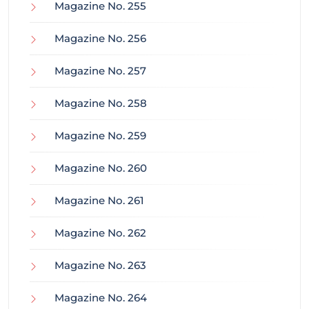
Magazine No. 255
Magazine No. 256
Magazine No. 257
Magazine No. 258
Magazine No. 259
Magazine No. 260
Magazine No. 261
Magazine No. 262
Magazine No. 263
Magazine No. 264