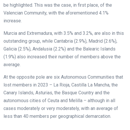
be highlighted. This was the case, in first place, of the
Valencian Community, with the aforementioned 4.1%
increase.
Murcia and Extremadura, with 3.5% and 3.2%, are also in this
outstanding group, while Cantabria (2.9%), Madrid (2.6%),
Galicia (2.5%), Andalusia (2.2%) and the Balearic Islands
(1.9%) also increased their number of members above the
average.
At the opposite pole are six Autonomous Communities that
lost members in 2023 – La Rioja, Castilla La Mancha, the
Canary Islands, Asturias, the Basque Country and the
autonomous cities of Ceuta and Melilla – although in all
cases moderately or very moderately, with an average of
less than 40 members per geographical demarcation.
.