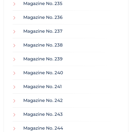
Magazine No. 235
Magazine No. 236
Magazine No. 237
Magazine No. 238
Magazine No. 239
Magazine No. 240
Magazine No. 241
Magazine No. 242
Magazine No. 243
Magazine No. 244