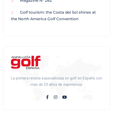
Magazine N° 282
Golf tourism: the Costa del Sol shines at
the North America Golf Convention
La primera revista especializada en golf en España con
más de 25 años de experiencia.