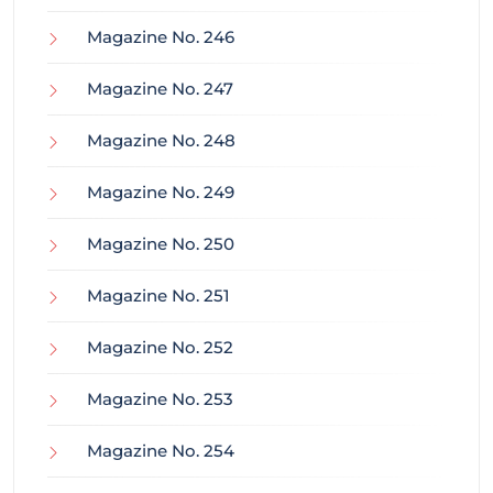
Magazine No. 246
Magazine No. 247
Magazine No. 248
Magazine No. 249
Magazine No. 250
Magazine No. 251
Magazine No. 252
Magazine No. 253
Magazine No. 254