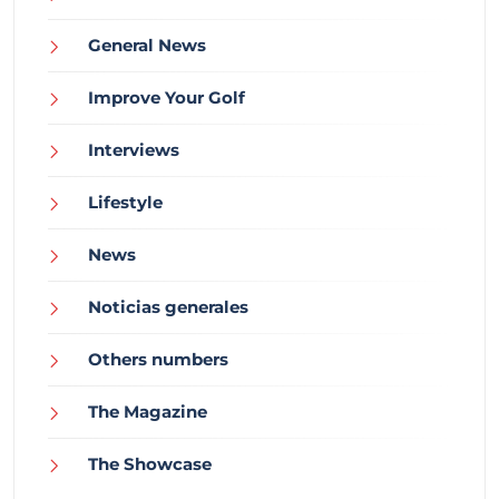
General News
Improve Your Golf
Interviews
Lifestyle
News
Noticias generales
Others numbers
The Magazine
The Showcase