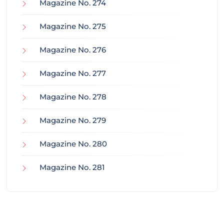
Magazine No. 274
Magazine No. 275
Magazine No. 276
Magazine No. 277
Magazine No. 278
Magazine No. 279
Magazine No. 280
Magazine No. 281