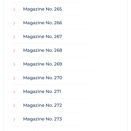
Magazine No. 265
Magazine No. 266
Magazine No. 267
Magazine No. 268
Magazine No. 269
Magazine No. 270
Magazine No. 271
Magazine No. 272
Magazine No. 273