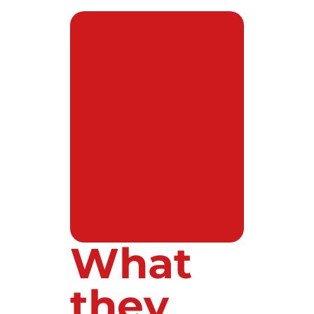
What
they