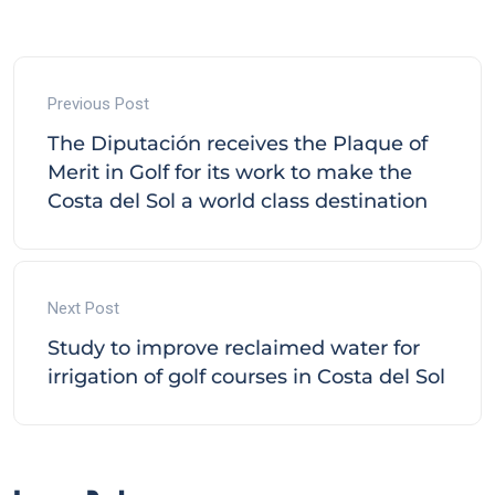
Previous Post
The Diputación receives the Plaque of
Merit in Golf for its work to make the
Costa del Sol a world class destination
Next Post
Study to improve reclaimed water for
irrigation of golf courses in Costa del Sol