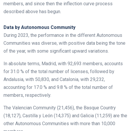
members, and since then the inflection curve process
described above has begun.
.
Data by Autonomous Community
During 2023, the performance in the different Autonomous
Communities was diverse, with positive data being the tone
of the year, with some significant upward variations.
In absolute terms, Madrid, with 92,693 members, accounts
for 31.0 % of the total number of licenses, followed by
Andalusia, with 50,830, and Catalonia, with 29,232,
accounting for 17.0 % and 9.8 % of the total number of
members, respectively.
The Valencian Community (21,456), the Basque Country
(18,127), Castilla y León (14,375) and Galicia (11,259) are the
other Autonomous Communities with more than 10,000