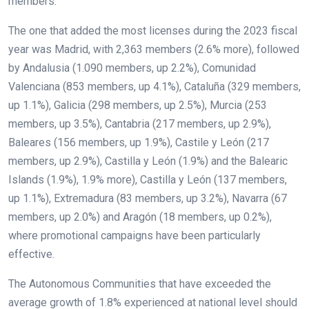
members.
The one that added the most licenses during the 2023 fiscal
year was Madrid, with 2,363 members (2.6% more), followed
by Andalusia (1.090 members, up 2.2%), Comunidad
Valenciana (853 members, up 4.1%), Cataluña (329 members,
up 1.1%), Galicia (298 members, up 2.5%), Murcia (253
members, up 3.5%), Cantabria (217 members, up 2.9%),
Baleares (156 members, up 1.9%), Castile y León (217
members, up 2.9%), Castilla y León (1.9%) and the Balearic
Islands (1.9%), 1.9% more), Castilla y León (137 members,
up 1.1%), Extremadura (83 members, up 3.2%), Navarra (67
members, up 2.0%) and Aragón (18 members, up 0.2%),
where promotional campaigns have been particularly
effective.
The Autonomous Communities that have exceeded the
average growth of 1.8% experienced at national level should