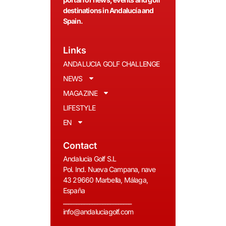
destinations in Andalucía and
Spain.
Links
ANDALUCIA GOLF CHALLENGE
NEWS
MAGAZINE
LIFESTYLE
EN
Contact
Andalucia Golf S.L
Pol. Ind. Nueva Campana, nave
43 29660 Marbella, Málaga,
España
__________________________
info@andaluciagolf.com