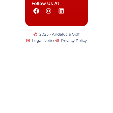
Follow Us At
2025 - Andalucia Golf
Legal Notice
Privacy Policy