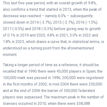
This last five-year period, with an overall growth of 9.8%,
also confirms a trend that started in 2013, when the peak of
decrease was reached – namely 6.0% – subsequently
slowed down in 2014 (-3.7%), 2015 (-2.7%), 2016 (-1.5%),
2017 (-0.5%) and 2018 (-0.3%) before giving way to growth
of 0.1% in 2019 and 2020, 4.8% in 2021, 3.0% in 2022 and
1.8% in 2023, which draws a curve that, in statistical terms, is
understood as a turning point from the aforementioned
moment.
Taking a longer period of time as a reference, it should be
recalled that in 1990 there were 45,000 players in Spain; the
100,000 mark was passed in 1996; 200,000 were registered
in the first months of 2002; in mid-2004 there were 250,000
and at the end of 2006 the barrier of 300,000 federated
players was surpassed. The maximum peak in the number of
licenses occurred in 2010, when there were 338,588