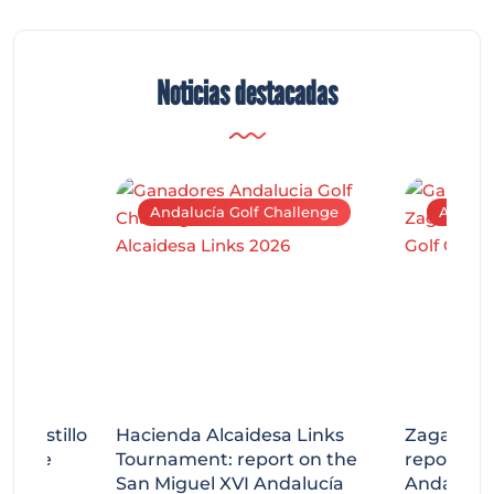
Noticias destacadas
Andalucía Golf Challenge
Andaluc
tecastillo
Hacienda Alcaidesa Links
Zagaleta
llenge
Tournament: report on the
report on
ort
San Miguel XVI Andalucía
Andalucía