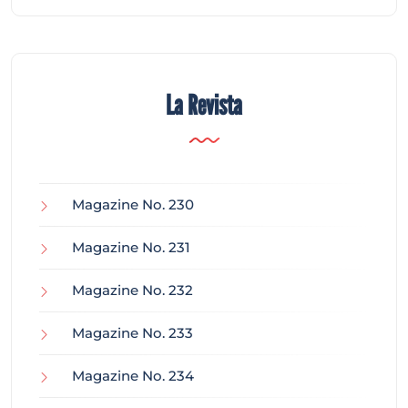
La Revista
Magazine No. 230
Magazine No. 231
Magazine No. 232
Magazine No. 233
Magazine No. 234