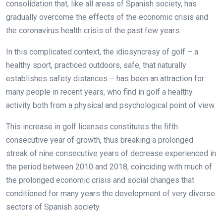
consolidation that, like all areas of Spanish society, has
gradually overcome the effects of the economic crisis and
the coronavirus health crisis of the past few years.
In this complicated context, the idiosyncrasy of golf – a
healthy sport, practiced outdoors, safe, that naturally
establishes safety distances – has been an attraction for
many people in recent years, who find in golf a healthy
activity both from a physical and psychological point of view.
This increase in golf licenses constitutes the fifth
consecutive year of growth, thus breaking a prolonged
streak of nine consecutive years of decrease experienced in
the period between 2010 and 2018, coinciding with much of
the prolonged economic crisis and social changes that
conditioned for many years the development of very diverse
sectors of Spanish society.