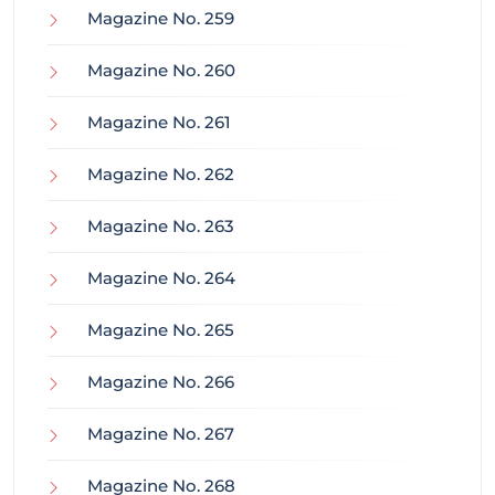
Magazine No. 259
Magazine No. 260
Magazine No. 261
Magazine No. 262
Magazine No. 263
Magazine No. 264
Magazine No. 265
Magazine No. 266
Magazine No. 267
Magazine No. 268