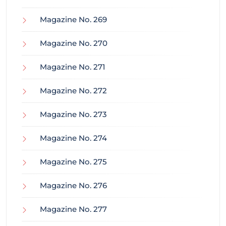
Magazine No. 269
Magazine No. 270
Magazine No. 271
Magazine No. 272
Magazine No. 273
Magazine No. 274
Magazine No. 275
Magazine No. 276
Magazine No. 277