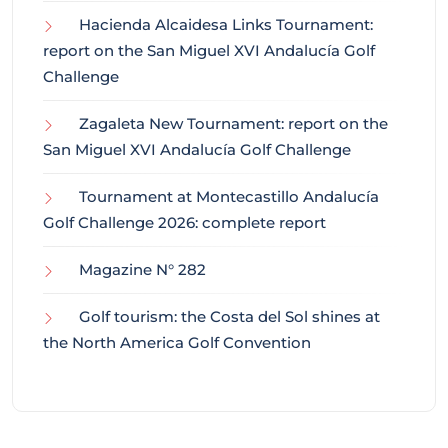
Hacienda Alcaidesa Links Tournament:
report on the San Miguel XVI Andalucía Golf
Challenge
Zagaleta New Tournament: report on the
San Miguel XVI Andalucía Golf Challenge
Tournament at Montecastillo Andalucía
Golf Challenge 2026: complete report
Magazine N° 282
Golf tourism: the Costa del Sol shines at
the North America Golf Convention