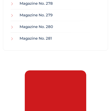
Magazine No. 278
Magazine No. 279
Magazine No. 280
Magazine No. 281