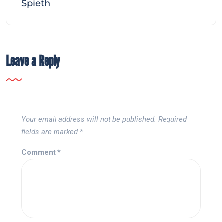
Spieth
Leave a Reply
Your email address will not be published.
Required
fields are marked
*
Comment
*