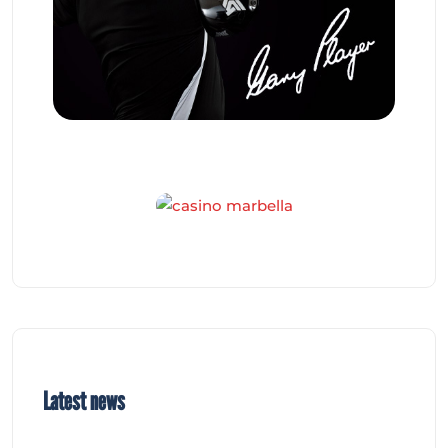
Latest news