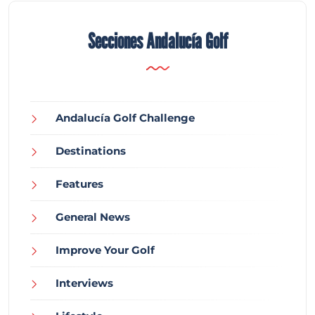
Secciones Andalucía Golf
Andalucía Golf Challenge
Destinations
Features
General News
Improve Your Golf
Interviews