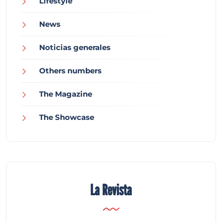
Lifestyle
News
Noticias generales
Others numbers
The Magazine
The Showcase
La Revista