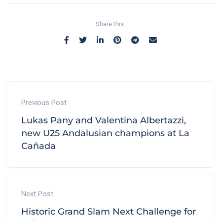
Share this:
Previous Post
Lukas Pany and Valentina Albertazzi,
new U25 Andalusian champions at La
Cañada
Next Post
Historic Grand Slam Next Challenge for