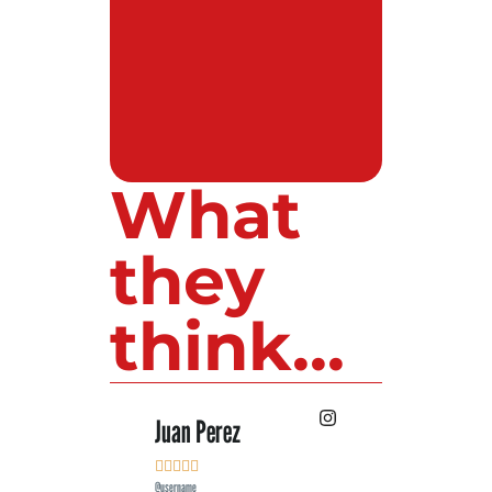
What
they
think...
 Lopez
Juan Perez
Luis Roldan











e
@username
@username