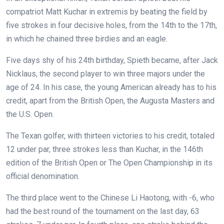
compatriot Matt Kuchar in extremis by beating the field by
five strokes in four decisive holes, from the 14th to the 17th,
in which he chained three birdies and an eagle.
Five days shy of his 24th birthday, Spieth became, after Jack
Nicklaus, the second player to win three majors under the
age of 24. In his case, the young American already has to his
credit, apart from the British Open, the Augusta Masters and
the U.S. Open.
The Texan golfer, with thirteen victories to his credit, totaled
12 under par, three strokes less than Kuchar, in the 146th
edition of the British Open or The Open Championship in its
official denomination.
The third place went to the Chinese Li Haotong, with -6, who
had the best round of the tournament on the last day, 63