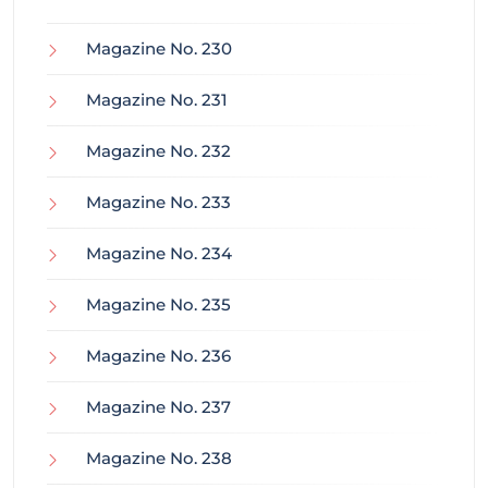
Magazine No. 230
Magazine No. 231
Magazine No. 232
Magazine No. 233
Magazine No. 234
Magazine No. 235
Magazine No. 236
Magazine No. 237
Magazine No. 238