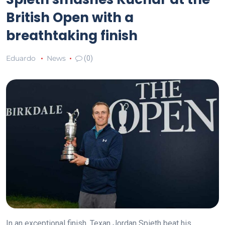
British Open with a
breathtaking finish
Eduardo
News
(0)
In an exceptional finish, Texan Jordan Spieth beat his