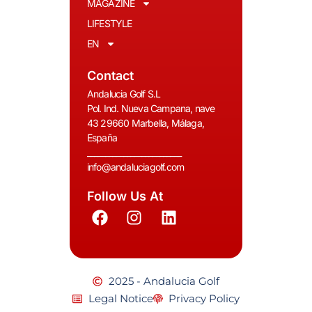
MAGAZINE
LIFESTYLE
EN
Contact
Andalucia Golf S.L
Pol. Ind. Nueva Campana, nave
43 29660 Marbella, Málaga,
España
__________________________
info@andaluciagolf.com
Follow Us At
2025 - Andalucia Golf
Legal Notice
Privacy Policy