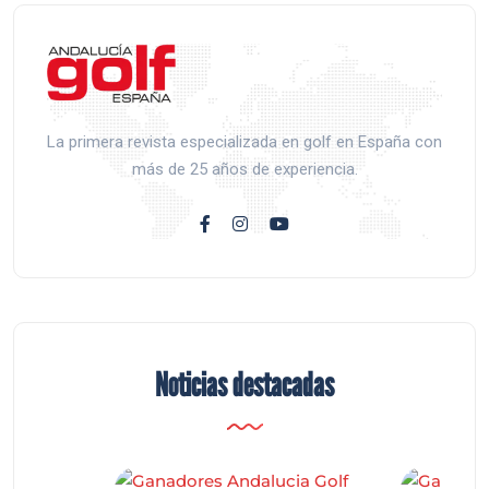
La primera revista especializada en golf en España con
más de 25 años de experiencia.
Noticias destacadas