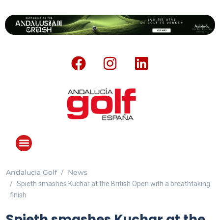
Andalucia Golf
News
Spieth smashes Kuchar at the British Open with a breathtaking
finish
Spieth smashes Kuchar at the