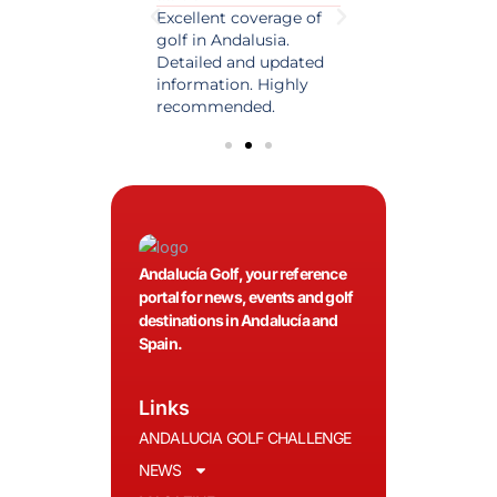
est source of golf
Excellent coverage of
A reference maga
in Spain. Always
golf in Andalusia.
in the world of gol
 date and with
Detailed and updated
News, reports and 
ty content, a must
information. Highly
class advice.
olfers!
recommended.
Andalucía Golf, your reference
portal for news, events and golf
destinations in Andalucía and
Spain.
Links
ANDALUCIA GOLF CHALLENGE
NEWS