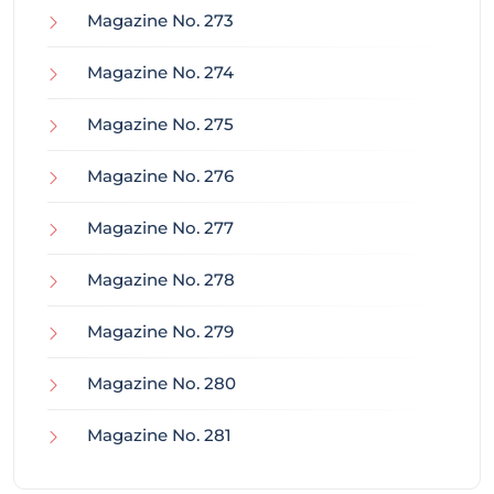
Magazine No. 273
Magazine No. 274
Magazine No. 275
Magazine No. 276
Magazine No. 277
Magazine No. 278
Magazine No. 279
Magazine No. 280
Magazine No. 281