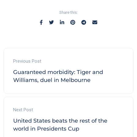
Share this:
Previous Post
Guaranteed morbidity: Tiger and
Williams, duel in Melbourne
Next Post
United States beats the rest of the
world in Presidents Cup