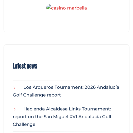
Latest news
Los Arqueros Tournament: 2026 Andalucía
Golf Challenge report
Hacienda Alcaidesa Links Tournament:
report on the San Miguel XVI Andalucía Golf
Challenge