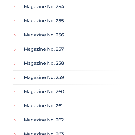
Magazine No. 254
Magazine No. 255
Magazine No. 256
Magazine No. 257
Magazine No. 258
Magazine No. 259
Magazine No. 260
Magazine No. 261
Magazine No. 262
Magazine No. 263