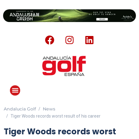
Andalucia Golf
News
Tiger Woods records worst result of his career
Tiger Woods records worst