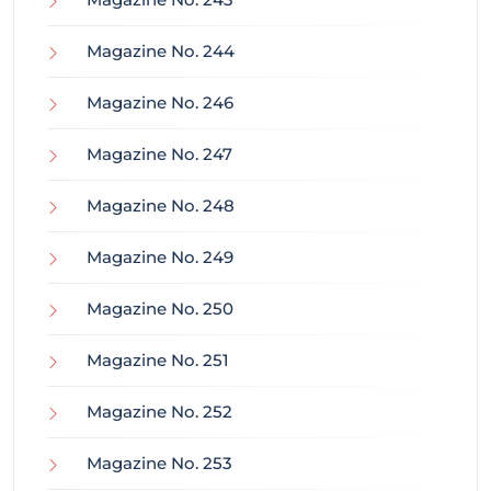
Magazine No. 244
Magazine No. 246
Magazine No. 247
Magazine No. 248
Magazine No. 249
Magazine No. 250
Magazine No. 251
Magazine No. 252
Magazine No. 253