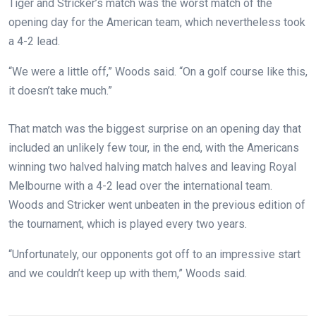
Tiger and Stricker’s match was the worst match of the
opening day for the American team, which nevertheless took
a 4-2 lead.
“We were a little off,” Woods said. “On a golf course like this,
it doesn’t take much.”
That match was the biggest surprise on an opening day that
included an unlikely few tour, in the end, with the Americans
winning two halved halving match halves and leaving Royal
Melbourne with a 4-2 lead over the international team.
Woods and Stricker went unbeaten in the previous edition of
the tournament, which is played every two years.
“Unfortunately, our opponents got off to an impressive start
and we couldn’t keep up with them,” Woods said.