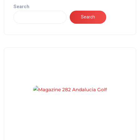
Search
Search