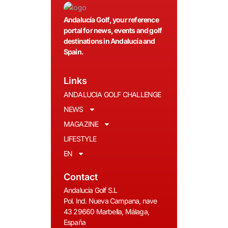
Andalucía Golf, your reference
portal for news, events and golf
destinations in Andalucía and
Spain.
Links
ANDALUCIA GOLF CHALLENGE
NEWS
MAGAZINE
LIFESTYLE
EN
Contact
Andalucia Golf S.L
Pol. Ind. Nueva Campana, nave
43 29660 Marbella, Málaga,
España