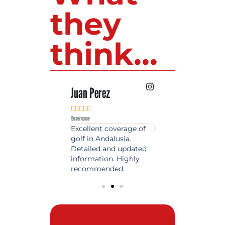
they
think...
 Lopez
Juan Perez
Luis Roldan











e
@username
@username
est source of golf
Excellent coverage of
A reference maga
in Spain. Always
golf in Andalusia.
in the world of gol
 date and with
Detailed and updated
News, reports and 
ty content, a must
information. Highly
class advice.
olfers!
recommended.