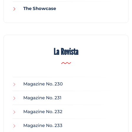
The Showcase
La Revista
Magazine No. 230
Magazine No. 231
Magazine No. 232
Magazine No. 233