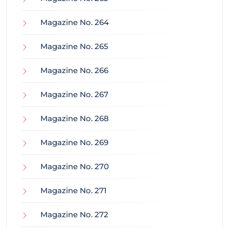
Magazine No. 264
Magazine No. 265
Magazine No. 266
Magazine No. 267
Magazine No. 268
Magazine No. 269
Magazine No. 270
Magazine No. 271
Magazine No. 272