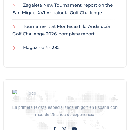
Zagaleta New Tournament: report on the
San Miguel XVI Andalucía Golf Challenge
Tournament at Montecastillo Andalucía
Golf Challenge 2026: complete report
Magazine N° 282
La primera revista especializada en golf en España con
más de 25 años de experiencia.