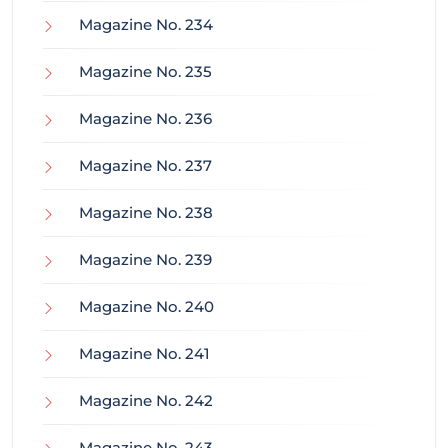
Magazine No. 234
Magazine No. 235
Magazine No. 236
Magazine No. 237
Magazine No. 238
Magazine No. 239
Magazine No. 240
Magazine No. 241
Magazine No. 242
Magazine No. 243