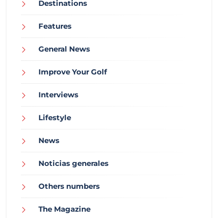
Destinations
Features
General News
Improve Your Golf
Interviews
Lifestyle
News
Noticias generales
Others numbers
The Magazine