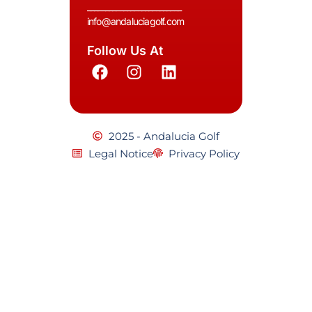
__________________________
info@andaluciagolf.com
Follow Us At
2025 - Andalucia Golf
Legal Notice
Privacy Policy