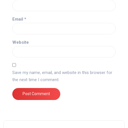
Email
*
Website
Save my name, email, and website in this browser for
the next time I comment.