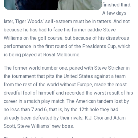
finished third.
A few days
later, Tiger Woods’ self-esteem must be in tatters. And not
because he has had to face his former caddie Steve
Williams on the golf course, but because of his disastrous
performance in the first round of the Presidents Cup, which
is being played at Royal Melbourne.
The former world number one, paired with Steve Stricker in
the tournament that pits the United States against a team
from the rest of the world without Europe, made the most
dreadful fool of himself and recorded the worst result of his
career in a match play match. The American tandem lost by
no less than 7 and 6, that is, by the 12th hole they had
already been defeated by their rivals, K.J. Choi and Adam
Scott, Steve Williams’ new boss.