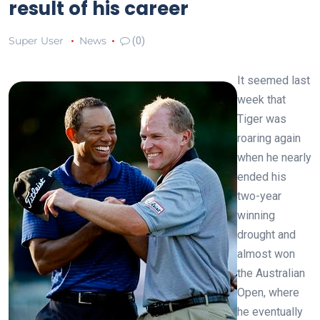
result of his career
Super User
News
(0)
It seemed last
week that
Tiger was
roaring again
when he nearly
ended his
two-year
winning
drought and
almost won
the Australian
Open, where
he eventually