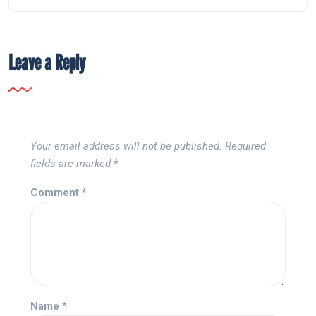
Leave a Reply
Your email address will not be published.
Required
fields are marked
*
Comment
*
Name
*