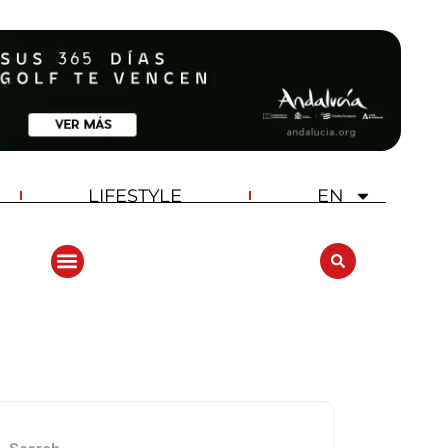
LIFESTYLE
EN
ANDALUCIA GOLF CHALLENGE