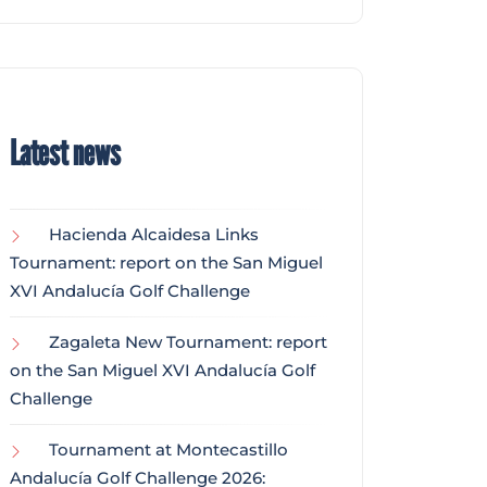
Latest news
Hacienda Alcaidesa Links
Tournament: report on the San Miguel
XVI Andalucía Golf Challenge
Zagaleta New Tournament: report
on the San Miguel XVI Andalucía Golf
Challenge
Tournament at Montecastillo
Andalucía Golf Challenge 2026: