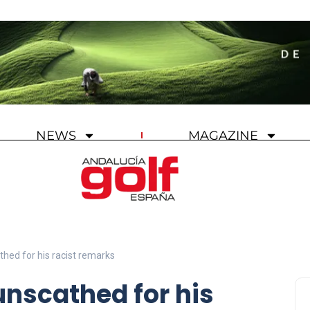
NEWS
MAGAZINE
thed for his racist remarks
unscathed for his