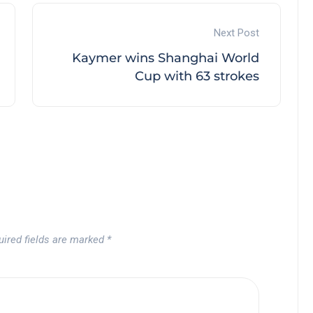
Next Post
Kaymer wins Shanghai World
Cup with 63 strokes
uired fields are marked
*