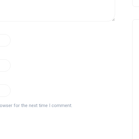
rowser for the next time I comment.