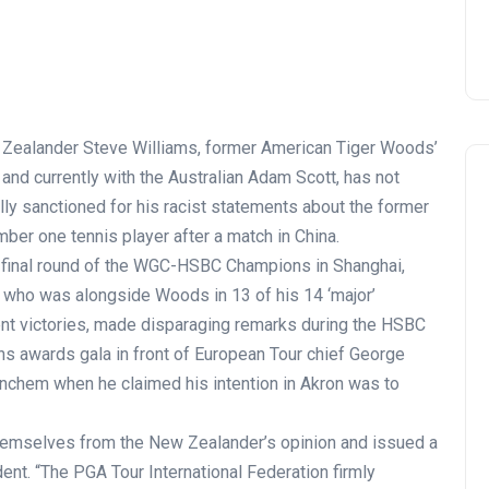
Zealander Steve Williams, former American Tiger Woods’
and currently with the Australian Adam Scott, has not
lly sanctioned for his racist statements about the former
ber one tennis player after a match in China.
e final round of the WGC-HSBC Champions in Shanghai,
, who was alongside Woods in 13 of his 14 ‘major’
nt victories, made disparaging remarks during the HSBC
s awards gala in front of European Tour chief George
nchem when he claimed his intention in Akron was to
hemselves from the New Zealander’s opinion and issued a
dent. “The PGA Tour International Federation firmly