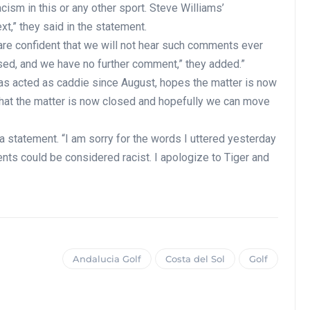
acism in this or any other sport. Steve Williams’
xt,” they said in the statement.
are confident that we will not hear such comments ever
osed, and we have no further comment,” they added.”
as acted as caddie since August, hopes the matter is now
that the matter is now closed and hopefully we can move
a statement. “I am sorry for the words I uttered yesterday
nts could be considered racist. I apologize to Tiger and
Andalucia Golf
Costa del Sol
Golf