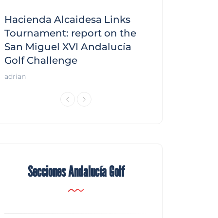
Hacienda Alcaidesa Links
Zagaleta New
f
Tournament: report on the
report on the
San Miguel XVI Andalucía
Andalucía Gol
Golf Challenge
Andalucía Golf
adrian
Secciones Andalucía Golf