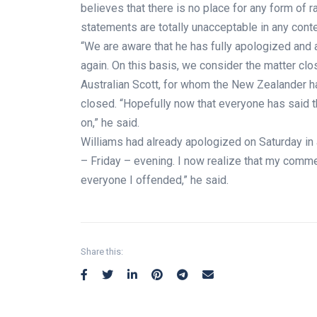
believes that there is no place for any form of r
statements are totally unacceptable in any conte
“We are aware that he has fully apologized and 
again. On this basis, we consider the matter cl
Australian Scott, for whom the New Zealander h
closed. “Hopefully now that everyone has said 
on,” he said.
Williams had already apologized on Saturday in 
– Friday – evening. I now realize that my comme
everyone I offended,” he said.
Share this: