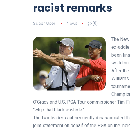
racist remarks
Super User
News
(0)
The New 
ex-addie 
been fina
world num
After th
Williams
tourname
Champion
O’Grady and U.S. PGA Tour commissioner Tim Fi
“whip that black asshole.”
The two leaders subsequently disassociated t
joint statement on behalf of the PGA on the inci