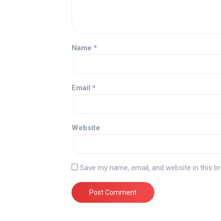
Name
*
Email
*
Website
Save my name, email, and website in this b