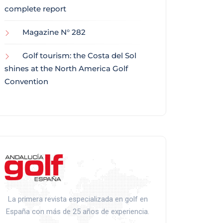
complete report
Magazine N° 282
Golf tourism: the Costa del Sol
shines at the North America Golf
Convention
La primera revista especializada en golf en
España con más de 25 años de experiencia.