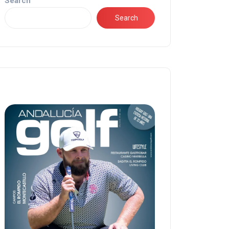
Search
Search