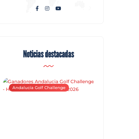
Noticias destacadas
Andalucía Golf Challenge
Andalucía Golf C