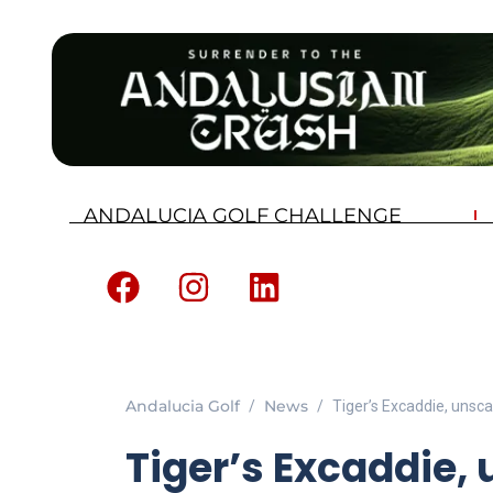
ANDALUCIA GOLF CHALLENGE
Andalucia Golf
News
Tiger’s Excaddie, unsca
Tiger’s Excaddie, 