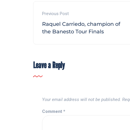
Previous Post
Raquel Carriedo, champion of
the Banesto Tour Finals
Leave a Reply
Your email address will not be published.
Req
Comment
*